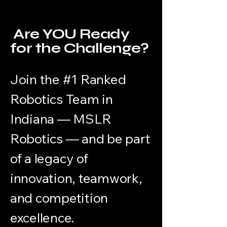
Are YOU Ready
for the Challenge?
Join the #1 Ranked
Robotics Team in
Indiana — MSLR
Robotics — and be part
of a legacy of
innovation, teamwork,
and competition
excellence.