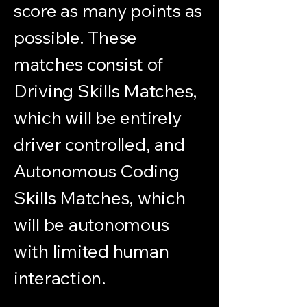
score as many points as
possible. These
matches consist of
Driving Skills Matches,
which will be entirely
driver controlled, and
Autonomous Coding
Skills Matches, which
will be autonomous
with limited human
interaction.