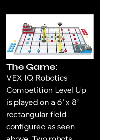
The Game:
VEX IQ Robotics
Competition Level Up
is played on a 6’ x 8’
rectangular field
configured as seen
above. Two robots