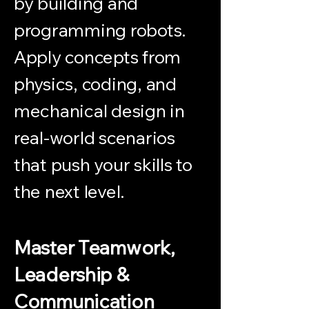
by building and
programming robots.
Apply concepts from
physics, coding, and
mechanical design in
real-world scenarios
that push your skills to
the next level.
Master Teamwork,
Leadership &
Communication