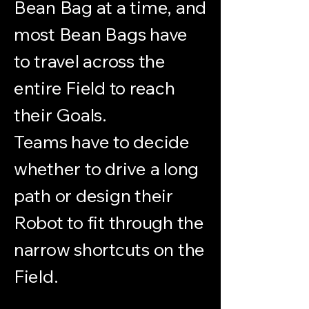
Bean Bag at a time, and
most Bean Bags have
to travel across the
entire Field to reach
their Goals.
Teams have to decide
whether to drive a long
path or design their
Robot to fit through the
narrow shortcuts on the
Field.