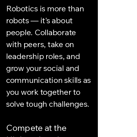
Robotics is more than
robots — it's about
people. Collaborate
with peers, take on
leadership roles, and
grow your social and
communication skills as
you work together to
solve tough challenges.
Compete at the