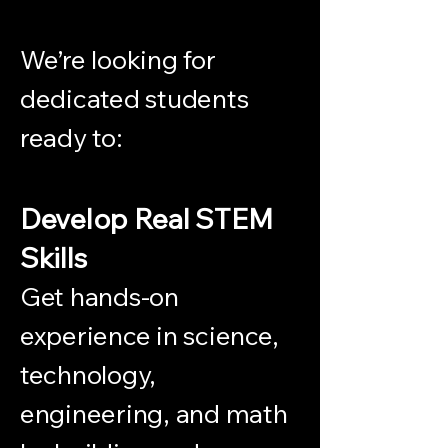
We’re looking for
dedicated students
ready to:
Develop Real STEM
Skills
Get hands-on
experience in science,
technology,
engineering, and math