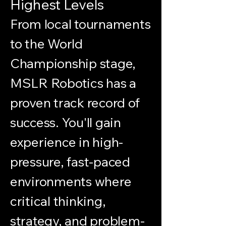
Highest Levels
From local tournaments
to the World
Championship stage,
MSLR Robotics has a
proven track record of
success. You'll gain
experience in high-
pressure, fast-paced
environments where
critical thinking,
strategy, and problem-