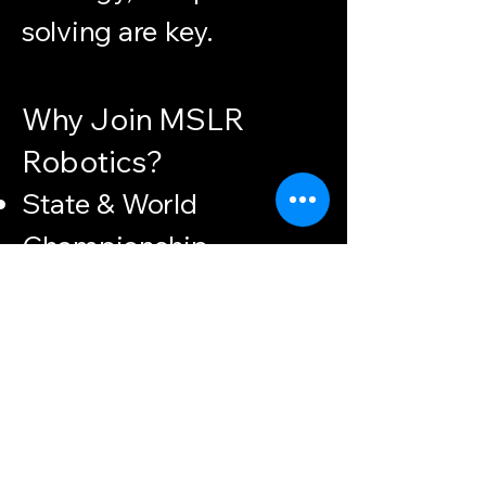
solving are key.
Why Join MSLR
Robotics?
State & World
Championship
participants since
launch
A community of
passionate, driven
students