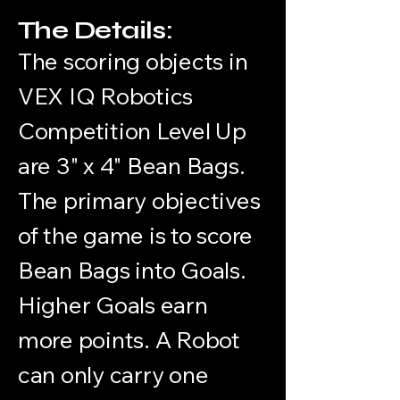
The Details:
The scoring objects in
VEX IQ Robotics
Competition Level Up
are 3" x 4" Bean Bags.
The primary objectives
of the game is to score
Bean Bags into Goals.
Higher Goals earn
more points. A Robot
can only carry one