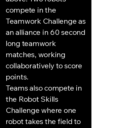
compete in the
Teamwork Challenge as
an alliance in 60 second
long teamwork
matches, working
collaboratively to score
points.
Teams also compete in
the Robot Skills
Challenge where one
robot takes the field to