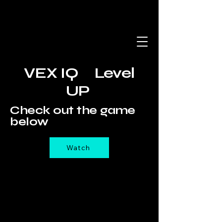
VEX IQ Level
UP
Check out the game
below
Watch