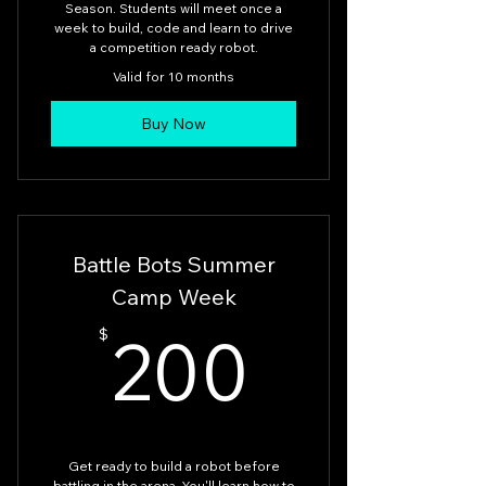
Season. Students will meet once a
week to build, code and learn to drive
a competition ready robot.
Valid for 10 months
Buy Now
Battle Bots Summer
Camp Week
200$
200
$
Get ready to build a robot before
battling in the arena. You'll learn how to