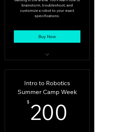
brainstorm, troubleshoot, and
customize a robot to your exact
specifications.
Buy Now
Battle Bots 12pm-3pm
Intro to Robotics
Summer Camp Week
200$
200
$