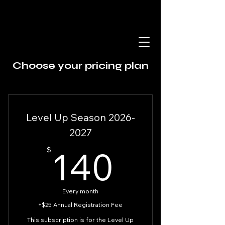
Choose your pricing plan
Level Up Season 2026-
2027
140$
140
$
Every month
+$25 Annual Registration Fee
This subscription is for the Level Up