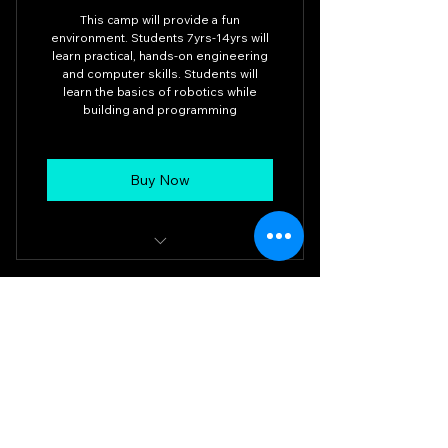
This camp will provide a fun
environment. Students 7yrs-14yrs will
learn practical, hands-on engineering
and computer skills. Students will
learn the basics of robotics while
building and programming
Buy Now
Intro to Robotics 8am-11am
MSLR Robotics Inc.
708.557.0208
mslrrobotics@gmail.com